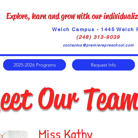
Explore, learn and grow with our individual
Welch Campus - 1445 Welch 
(248) 313-9039
contactus@premierepreschool.com
2025-2026 Programs
Request Info
eet Our Tea
Miss Kathy