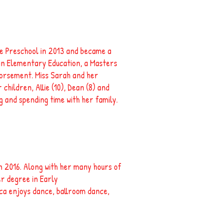
e Preschool in 2013 and became a
 in Elementary Education, a Masters
dorsement. Miss Sarah and her
 children, Allie (10), Dean (8) and
g and spending time with her family.
n 2016. Along with her many hours of
er degree in Early
ica enjoys dance, ballroom dance,