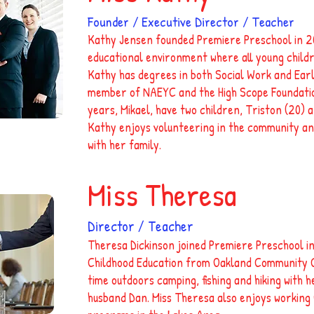
Founder / Executive Director / Teacher
Kathy Jensen founded Premiere Preschool in 20
educational environment where all young childr
Kathy has degrees in both Social Work and Earl
member of NAEYC and the High Scope Foundatio
years, Mikael, have two children, Triston (20) a
Kathy enjoys volunteering in the community an
with her family.
Miss Theresa
Director / Teacher
Theresa Dickinson joined Premiere Preschool in
Childhood Education from Oakland Community Co
time outdoors camping, fishing and hiking with 
husband Dan. Miss Theresa also enjoys working