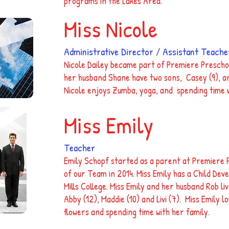
programs in the Lakes Area.
Miss Nicole
Administrative Director / Assistant Teache
Nicole Dailey became part of Premiere Prescho
her husband Shane have two sons, Casey (9), an
Nicole enjoys Zumba, yoga, and spending time w
Miss Emily
Teacher
Emily Schopf started as a parent at Premiere 
of our Team in 2014. Miss Emily has a Child De
Mills College. Miss Emily and her husband Rob li
Abby (12), Maddie (10) and Livi (7). Miss Emily l
flowers and spending time with her family.