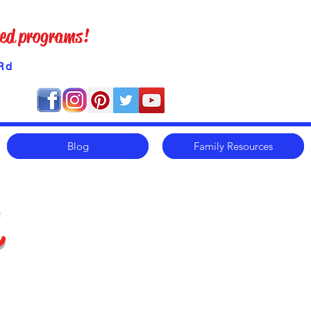
ized programs!
Rd
Blog
Family Resources
m