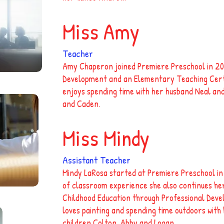
Miss Amy
Teacher
Amy Chaperon joined Premiere Preschool in 201
Development and an Elementary Teaching Certif
enjoys spending time with her husband Neal and
and Caden.
Miss Mindy
Assistant Teacher
Mindy LaRosa started at Premiere Preschool in
of classroom experience she also continues her
Childhood Education through Professional Deve
loves painting and spending time outdoors wit
children Colton, Abby and Logan.