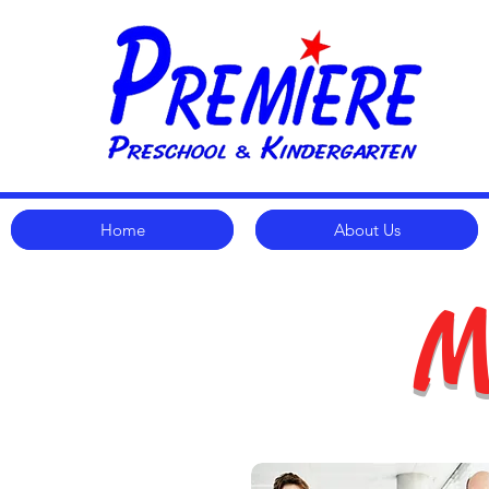
Home
About Us
M