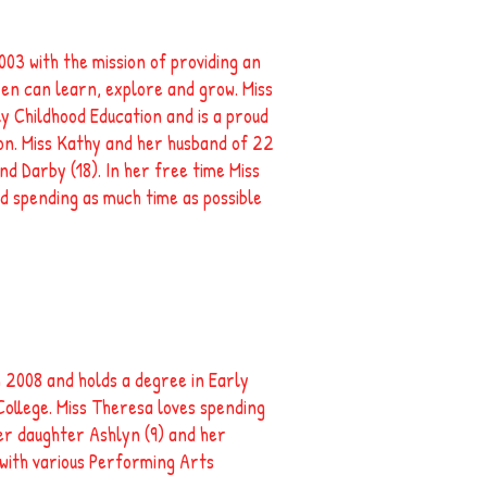
03 with the mission of providing an
en can learn, explore and grow. Miss
y Childhood Education and is a proud
n. Miss Kathy and her husband of 22
nd Darby (18). In her free time Miss
d spending as much time as possible
 2008 and holds a degree in Early
llege. Miss Theresa loves spending
her daughter Ashlyn (9) and her
 with various Performing Arts