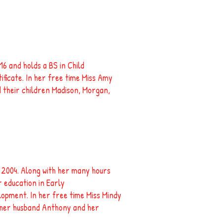
6 and holds a BS in Child
icate. In her free time Miss Amy
 their children Madison, Morgan,
 2004. Along with her many hours
 education in Early
lopment. In her free time Miss Mindy
h her husband Anthony and her