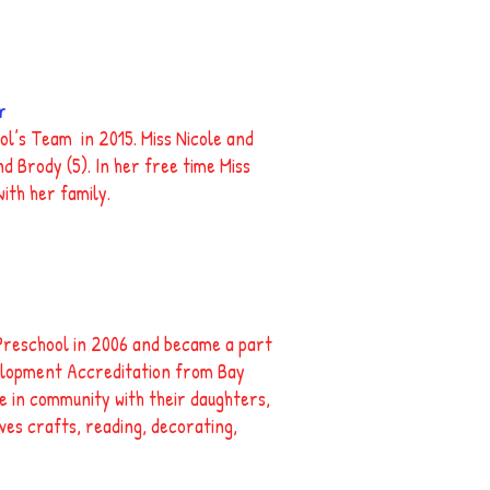
r
ol’s Team in 2015. Miss Nicole and
d Brody (5). In her free time Miss
ith her family.
Preschool in 2006 and became a part
velopment Accreditation from Bay
ve in community with their daughters,
oves crafts, reading, decorating,