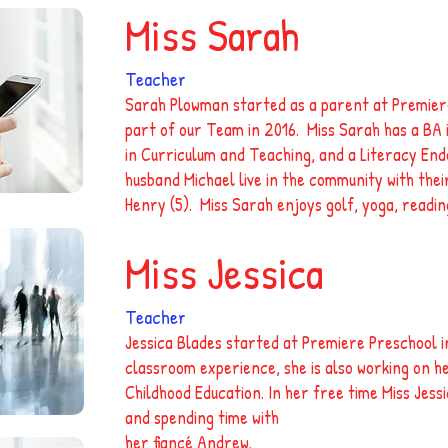
Miss Sarah
Teacher
Sarah Plowman started as a parent at Premier
part of our Team in 2016. Miss Sarah has a BA
in Curriculum and Teaching, and a Literacy En
husband Michael live in the community with their
Henry (5). Miss Sarah enjoys golf, yoga, readin
Miss Jessica
Teacher
Jessica Blades started at Premiere Preschool i
classroom experience, she is also working on h
Childhood Education. In her free time Miss Jess
and spending time with
her fiancé Andrew.