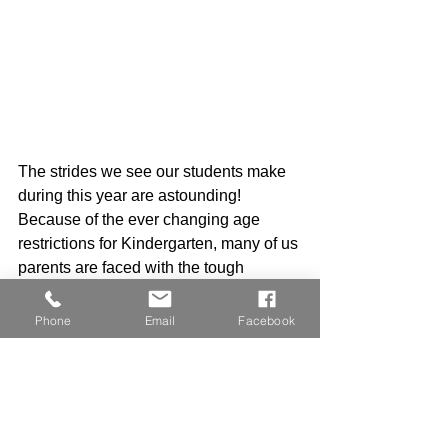
The strides we see our students make 
during this year are astounding! 
Because of the ever changing age 
restrictions for Kindergarten, many of us 
parents are faced with the tough 
decision...Do we send our little one to 
Kindergarten or hold him or her back? 
Phone
Email
Facebook
Ultimately, no one can make that 
decision but you. The gift of time never 
disappoints the child and this year has 
already proven itself for every single 
moldable mind inside our classroom. 