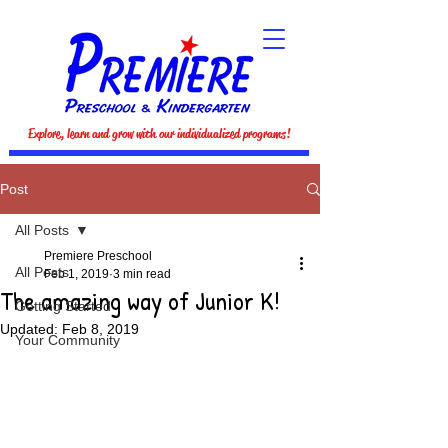
Explore, learn and grow with our individualized programs!
Post
All Posts
Premiere Preschool
All Posts
Feb 1, 2019
3 min read
The amazing way of Junior K!
Getting Started
Updated:
Feb 8, 2019
Your Community