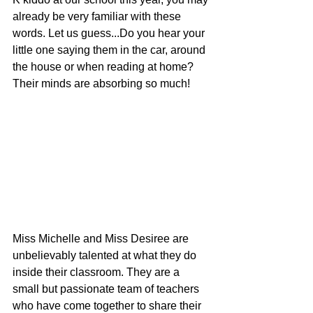
already be very familiar with these 
words. Let us guess...Do you hear your 
little one saying them in the car, around 
the house or when reading at home? 
Their minds are absorbing so much!
Miss Michelle and Miss Desiree are 
unbelievably talented at what they do 
inside their classroom. They are a 
small but passionate team of teachers 
who have come together to share their 