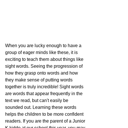
When you are lucky enough to have a 
group of eager minds like these, it is 
exciting to teach them about things like 
sight words. Seeing the progression of 
how they grasp onto words and how 
they make sense of putting words 
together is truly incredible! Sight words 
are words that appear frequently in the 
text we read, but can't easily be 
sounded out. Learning these words 
helps the children to be more confident 
readers. If you are the parent of a Junior 
K kiddo at our school this year, you may 