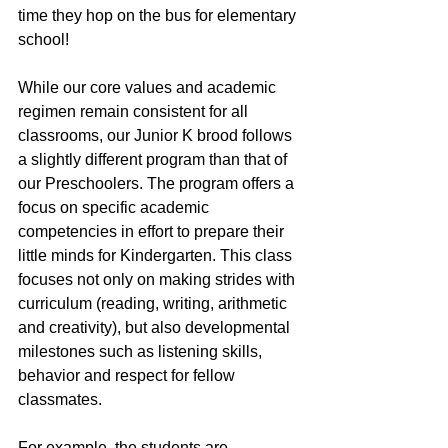
time they hop on the bus for elementary 
school!
While our core values and academic 
regimen remain consistent for all 
classrooms, our Junior K brood follows 
a slightly different program than that of 
our Preschoolers. The program offers a 
focus on specific academic 
competencies in effort to prepare their 
little minds for Kindergarten. This class 
focuses not only on making strides with 
curriculum (reading, writing, arithmetic 
and creativity), but also developmental 
milestones such as listening skills, 
behavior and respect for fellow 
classmates.
For example, the students are 