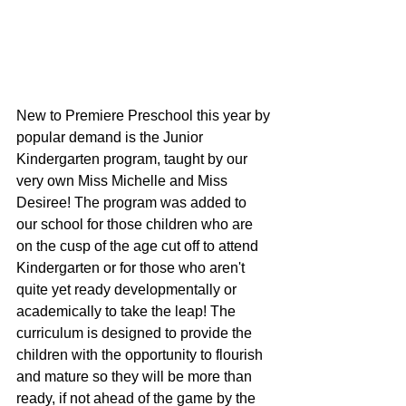
New to Premiere Preschool this year by 
popular demand is the Junior 
Kindergarten program, taught by our 
very own Miss Michelle and Miss 
Desiree! The program was added to 
our school for those children who are 
on the cusp of the age cut off to attend 
Kindergarten or for those who aren't 
quite yet ready developmentally or 
academically to take the leap! The 
curriculum is designed to provide the 
children with the opportunity to flourish 
and mature so they will be more than 
ready, if not ahead of the game by the 