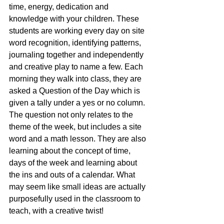
time, energy, dedication and 
knowledge with your children. These 
students are working every day on site 
word recognition, identifying patterns, 
journaling together and independently 
and creative play to name a few. Each 
morning they walk into class, they are 
asked a Question of the Day which is 
given a tally under a yes or no column. 
The question not only relates to the 
theme of the week, but includes a site 
word and a math lesson. They are also 
learning about the concept of time, 
days of the week and learning about 
the ins and outs of a calendar. What 
may seem like small ideas are actually 
purposefully used in the classroom to 
teach, with a creative twist!