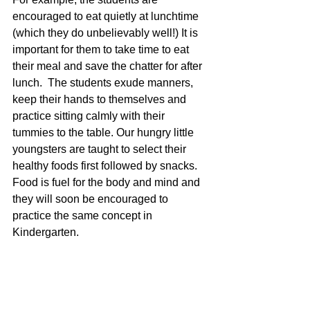
encouraged to eat quietly at lunchtime 
(which they do unbelievably well!) It is 
important for them to take time to eat 
their meal and save the chatter for after 
lunch.  The students exude manners, 
keep their hands to themselves and 
practice sitting calmly with their 
tummies to the table. Our hungry little 
youngsters are taught to select their 
healthy foods first followed by snacks. 
Food is fuel for the body and mind and 
they will soon be encouraged to 
practice the same concept in 
Kindergarten.