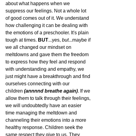
about what happens when we 
suppress our feelings. Not a whole lot 
of good comes out of it. We understand 
how challenging it can be dealing with 
the emotions of a preschooler. It's plain 
tough at times. 
BUT
...yes, 
but
...maybe if 
we all changed our mindset on 
meltdowns and gave them the freedom 
to express how they feel and respond 
with understanding and empathy, we 
just might have a breakthrough and find 
ourselves connecting with our 
children
 (annnnd breathe again)
. If we 
allow them to talk through their feelings, 
we will undoubtedly have an easier 
time managing the meltdown and 
channeling their emotions into a more 
healthy response. Children seek the 
same respect they give to us. They 