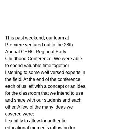
This past weekend, our team at 
Premiere ventured out to the 28th 
Annual CSHC Regional Early 
Childhood Conference. We were able 
to spend valuable time together 
listening to some well versed experts in 
the field! At the end of the conference, 
each of us left with a concept or an idea 
for the classroom that we intend to use 
and share with our students and each 
other. A few of the many ideas we 
covered were:
flexibility to allow for authentic 
educational moments (allowing for 