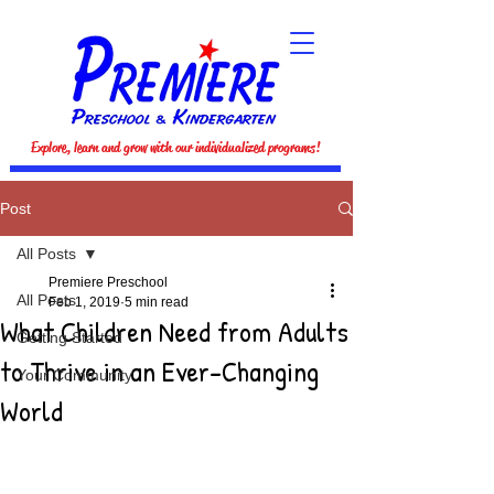
Explore, learn and grow with our individualized programs!
Post
All Posts
Premiere Preschool
All Posts
Feb 1, 2019
5 min read
What Children Need from Adults
Getting Started
to Thrive in an Ever-Changing
Your Community
World