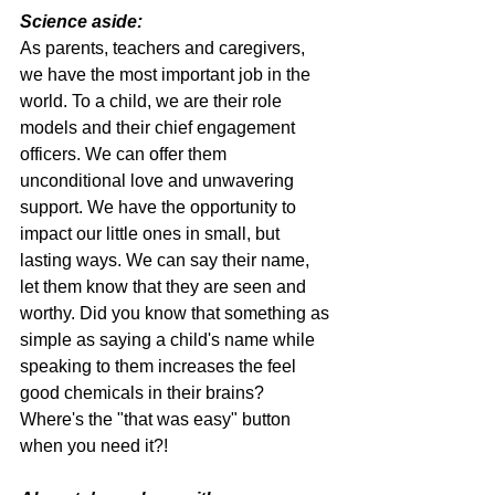
Science aside:
As parents, teachers and caregivers, 
we have the most important job in the 
world. To a child, we are their role 
models and their chief engagement 
officers. We can offer them 
unconditional love and unwavering 
support. We have the opportunity to 
impact our little ones in small, but 
lasting ways. We can say their name, 
let them know that they are seen and 
worthy. Did you know that something as 
simple as saying a child's name while 
speaking to them increases the feel 
good chemicals in their brains? 
Where's the "that was easy" button 
when you need it?!