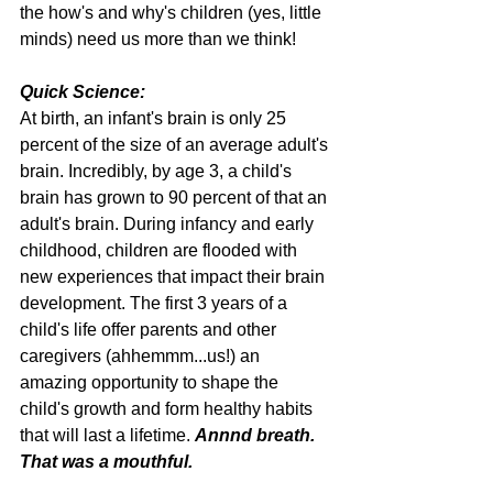
the how's and why's children (yes, little 
minds) need us more than we think!
Quick Science: 
At birth, an infant's brain is only 25 
percent of the size of an average adult's 
brain. Incredibly, by age 3, a child's 
brain has grown to 90 percent of that an 
adult's brain. During infancy and early 
childhood, children are flooded with 
new experiences that impact their brain 
development. The first 3 years of a 
child's life offer parents and other 
caregivers (ahhemmm...us!) an 
amazing opportunity to shape the 
child's growth and form healthy habits 
that will last a lifetime. 
Annnd breath. 
That was a mouthful.