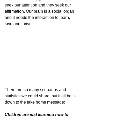
seek our attention and they seek our 
affirmation. Our brain is a social organ 
and it needs the interaction to learn, 
love and thrive.
There are so many scenarios and 
statistics we could share, but it all boils 
down to the take home message:
Children are just learning how to 