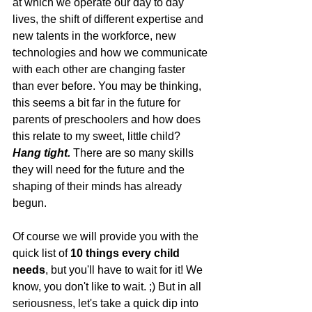
at which we operate our day to day 
lives, the shift of different expertise and 
new talents in the workforce, new 
technologies and how we communicate 
with each other are changing faster 
than ever before. You may be thinking, 
this seems a bit far in the future for 
parents of preschoolers and how does 
this relate to my sweet, little child? 
Hang tight.
 There are so many skills 
they will need for the future and the 
shaping of their minds has already 
begun.
Of course we will provide you with the 
quick list of 
10 things every child 
needs
, but you'll have to wait for it! We 
know, you don't like to wait. ;) But in all 
seriousness, let's take a quick dip into 