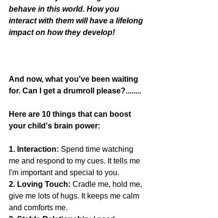
behave in this world. How you 
interact with them will have a lifelong 
impact on how they develop! 
And now, what you've been waiting 
for. Can I get a drumroll please?........
Here are 10 things that can boost 
your child's brain power:
1. Interaction:
 Spend time watching 
me and respond to my cues. It tells me 
I'm important and special to you.
2. Loving Touch:
 Cradle me, hold me, 
give me lots of hugs. It keeps me calm 
and comforts me.