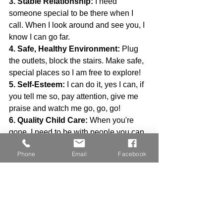
3. Stable Relationship:
 I need 
someone special to be there when I 
call. When I look around and see you, I 
know I can go far.
4. Safe, Healthy Environment:
 Plug 
the outlets, block the stairs. Make safe, 
special places so I am free to explore!
5. Self-Esteem:
 I can do it, yes I can, if 
you tell me so, pay attention, give me 
praise and watch me go, go, go!
6. Quality Child Care:
 When you're 
gone, I need to be with people you can 
trust to help me grow and teach me 
Phone
Email
Facebook
new, exciting stuff!
7. Communication:
 I may not talk, but 
don't be fooled, I understand a lot. Our 
conversations mean so much!
8. Play:
 Play is fun, play is work, it's 
how I learn the ropes.