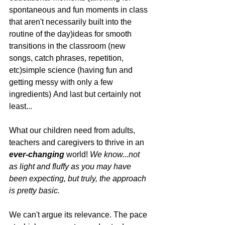
spontaneous and fun moments in class 
that aren't necessarily built into the 
routine of the day)ideas for smooth 
transitions in the classroom (new 
songs, catch phrases, repetition, 
etc)simple science (having fun and 
getting messy with only a few 
ingredients) And last but certainly not 
least...
What our children need from adults, 
teachers and caregivers to thrive in an 
ever-changing
 world! 
We know...not 
as light and fluffy as you may have 
been expecting, but truly, the approach 
is pretty basic.
We can't argue its relevance. The pace 