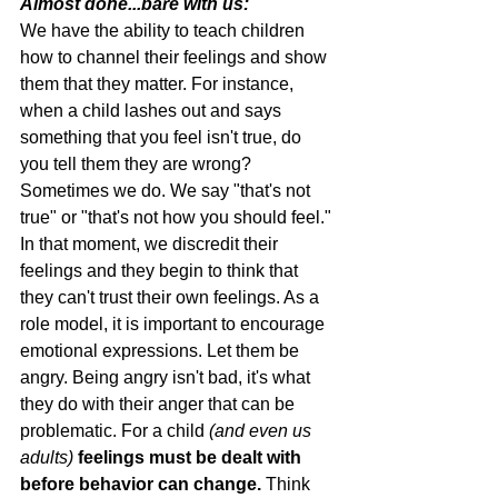
Almost done...bare with us:
We have the ability to teach children 
how to channel their feelings and show 
them that they matter. For instance, 
when a child lashes out and says 
something that you feel isn't true, do 
you tell them they are wrong? 
Sometimes we do. We say "that's not 
true" or "that's not how you should feel." 
In that moment, we discredit their 
feelings and they begin to think that 
they can't trust their own feelings. As a 
role model, it is important to encourage 
emotional expressions. Let them be 
angry. Being angry isn't bad, it's what 
they do with their anger that can be 
problematic. For a child 
(and even us 
adults)
feelings must be dealt with 
before behavior can change.
 Think 