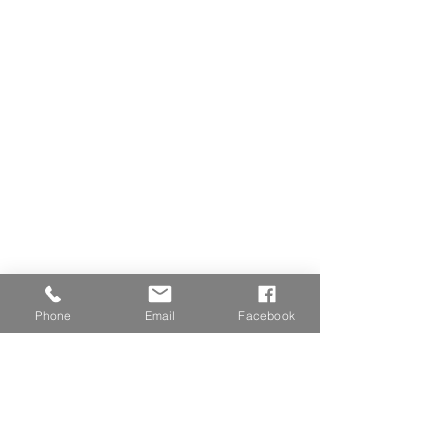
Phone
Email
Facebook