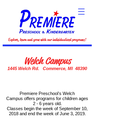
Explore, learn and grow with our individualized programs!
Welch Campus
1445 Welch Rd. Commerce, MI 48390
Premiere Preschool's Welch
Campus offers programs for children ages
2 - 6 years old.
Classes begin the week of September 10,
2018 and end the week of June 3, 2019.