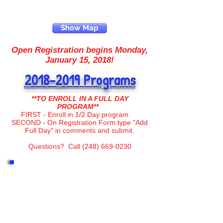
Show Map
Open Registration begins Monday,
January 15, 2018!
2018-2019
Programs
**TO ENROLL IN A FULL DAY
PROGRAM**
FIRST - Enroll in 1/2 Day program.
SECOND - On Registration Form type "Add
Full Day" in comments
and submit.
Questions? Call
(248) 669-0230